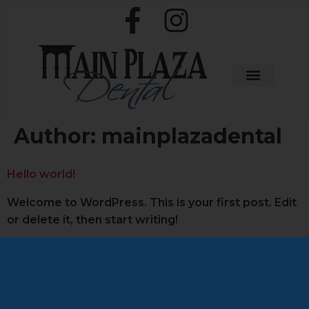
Author:
mainplazadental
Hello world!
Welcome to WordPress. This is your first post. Edit
or delete it, then start writing!
Schedule Appointment