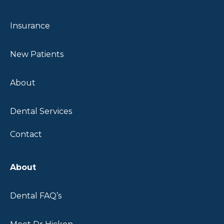
SPECIALIST
Insurance
EXPERT
CARE FOR
New Patients
YOUR
SMILE.
About
Tooth Saving
Dental Services
Crowns
Same Day Ceramic
Contact
Crowns
Natural, Long
Lasting Results
About
Schedule Your
Dental FAQ’s
Consultation
Today!