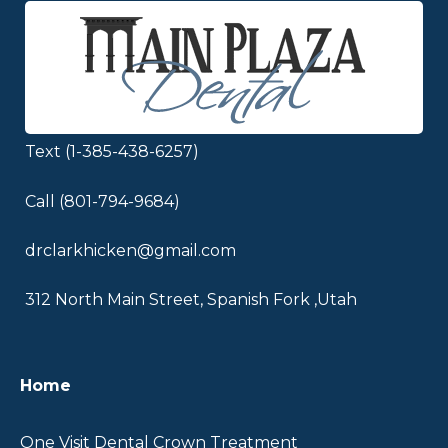
Text (1-385-438-6257)
Call (801-794-9684)
drclarkhicken@gmail.com
312 North Main Street, Spanish Fork ,Utah
UTAH
Home
VALLEY
CROWN
One Visit Dental Crown Treatment