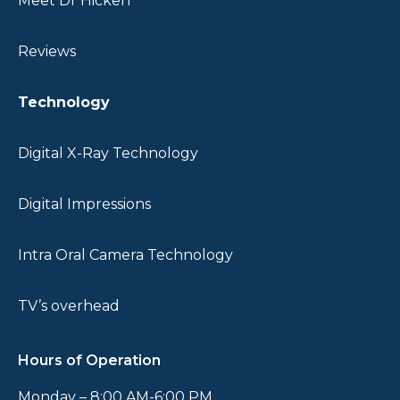
Meet Dr Hicken
CALL US
REQUEST
Reviews
NOW
APPOINTMENT
801-794-
9684
Technology
Digital X-Ray Technology
Digital Impressions
Intra Oral Camera Technology
TV’s overhead
Hours of Operation
Monday – 8:00 AM-6:00 PM