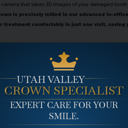
d camera that takes 3D images of your damaged tooth 
own is precisely milled in our advanced in-office
treatment comfortably in just one visit, saving 
wn At Main Plaza Dental
t dental crown, designed to restore your smile quick
UTAH VALLEY
ral-looking same day crown so you can restore your smi
CROWN SPECIALIST
EXPERT CARE FOR YOUR
SMILE.