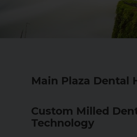
Main Plaza Dental
Custom Milled Den
Technology