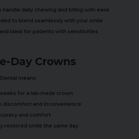
 handle daily chewing and biting with ease
aded to blend seamlessly with your smile
nd ideal for patients with sensitivities
me-Day Crowns
 Dental means:
 weeks for a lab-made crown
e discomfort and inconvenience
accuracy and comfort
lly restored smile the same day