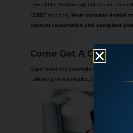
The CEREC technology utilizes an infrare
CEREC machine.
Your ceramic dental cr
custom restoration and complete your 
Come Get A CEREC Cro
Experience the convenience of a one visi
delivers precise results, providing a natu