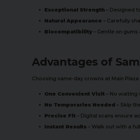
Exceptional Strength
– Designed to
Natural Appearance
– Carefully sh
Biocompatibility
– Gentle on gums a
Advantages of Sa
Choosing same-day crowns at Main Plaza
One Convenient Visit
– No waiting
No Temporaries Needed
– Skip th
Precise Fit
– Digital scans ensure 
Instant Results
– Walk out with a fu