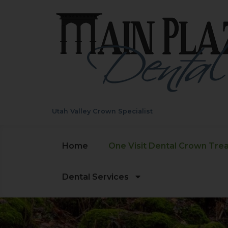
Utah Valley Crown Specialist
Home
One Visit Dental Crown Tre
Dental Services