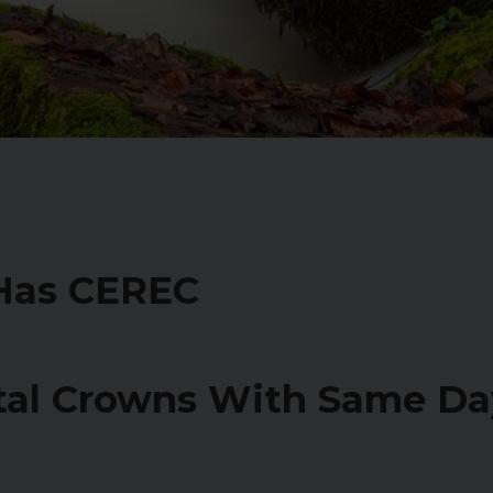
 Has CEREC
tal Crowns With Same D