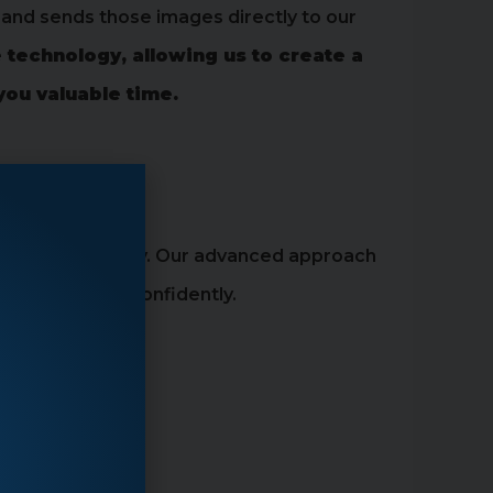
and sends those images directly to our
 technology, allowing us to create a
you valuable time.
ly and comfortably. Our advanced approach
le quickly and confidently.