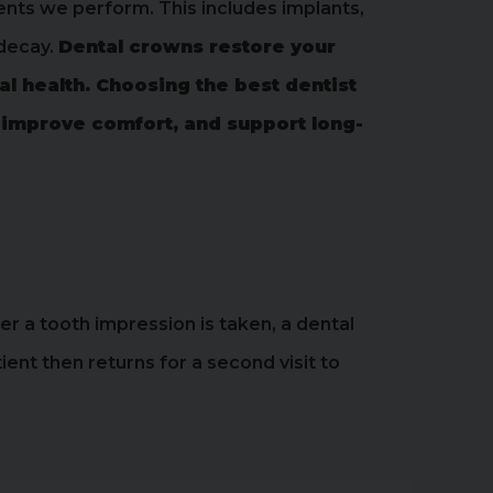
ents we perform. This includes implants,
 decay.
Dental crowns restore your
al health. Choosing the best dentist
 improve comfort, and support long-
ter a tooth impression is taken, a dental
nt then returns for a second visit to