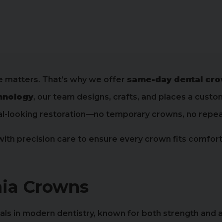
e matters. That’s why we offer
same-day dental cr
hnology
, our team designs, crafts, and places a cust
tural-looking restoration—no temporary crowns, no rep
h precision care to ensure every crown fits comfortab
ia Crowns
ials in modern dentistry, known for both strength and a