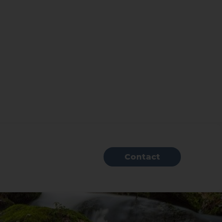
Contact