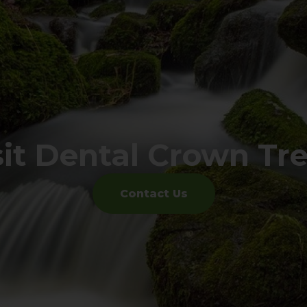
sit Dental Crown Tr
Contact Us