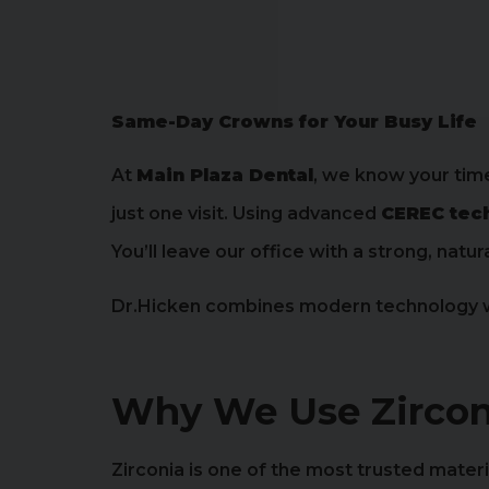
Same-Day Crowns for Your Busy Life
At
Main Plaza Dental
, we know your tim
just one visit. Using advanced
CEREC tec
You’ll leave our office with a strong, na
Dr.Hicken combines modern technology wit
Why We Use Zircon
Zirconia is one of the most trusted mater