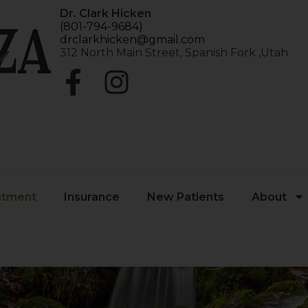
Dr. Clark Hicken
(801-794-9684)
drclarkhicken@gmail.com
312 North Main Street, Spanish Fork ,Utah
atment
Insurance
New Patients
About