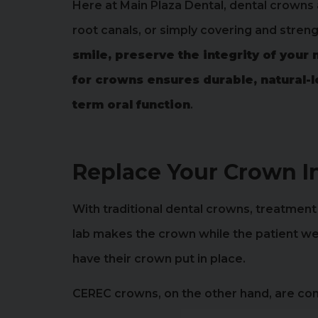
Here at Main Plaza Dental, dental crowns 
root canals, or simply covering and stre
smile, preserve the integrity of your 
for crowns ensures durable, natural-
term oral function
.
Replace Your Crown I
With traditional dental crowns, treatment is
lab makes the crown while the patient wea
have their crown put in place.
CEREC crowns, on the other hand, are com