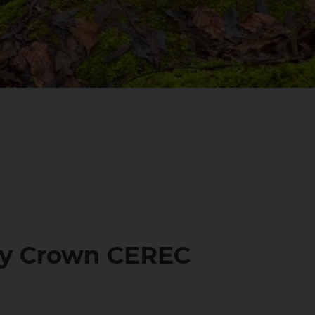
ay Crown CEREC