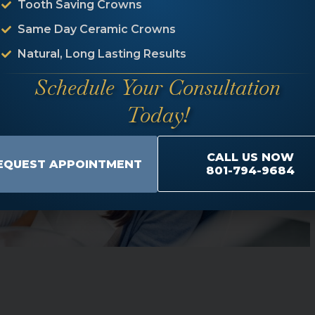
Tooth Saving Crowns
Same Day Ceramic Crowns
Natural, Long Lasting Results
Schedule Your Consultation
Today!
CALL US NOW
EQUEST APPOINTMENT
801-794-9684