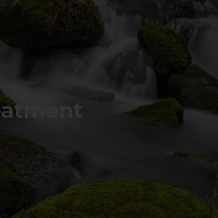
eatment