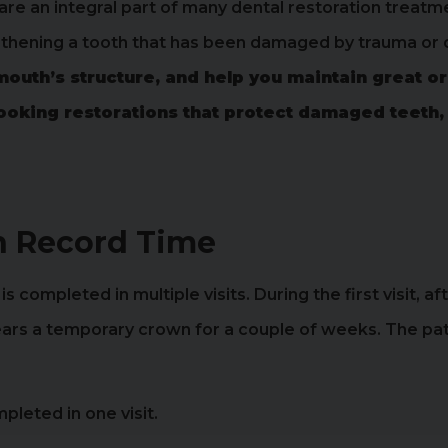
are an integral part of many dental restoration treatm
ngthening a tooth that has been damaged by trauma or
mouth’s structure, and help you maintain great or
looking restorations that protect damaged teeth,
n Record Time
 completed in multiple visits. During the first visit, af
rs a temporary crown for a couple of weeks. The patie
pleted in one visit.