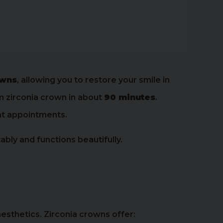
owns
, allowing you to restore your smile in
om zirconia crown in about
90 minutes
.
eat appointments.
ly and functions beautifully.
esthetics. Zirconia crowns offer: