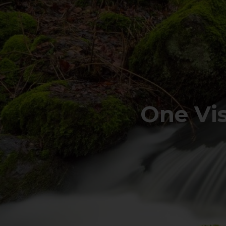
One Vi