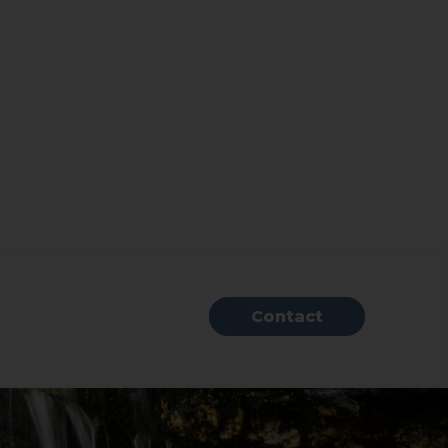
Contact