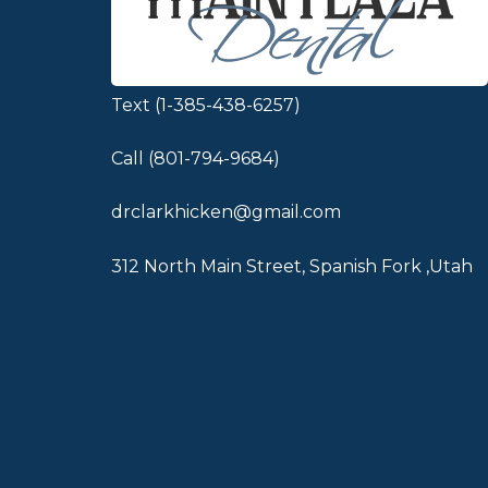
Text (1-385-438-6257)
Call (801-794-9684)
drclarkhicken@gmail.com
312 North Main Street, Spanish Fork ,Utah