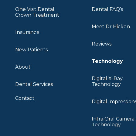
One Visit Dental
Dental FAQ’s
Crown Treatment
Meet Dr Hicken
Insurance
Reviews
New Patients
Technology
About
Digital X-Ray
Dental Services
Technology
Contact
Digital Impression
Intra Oral Camera
Technology