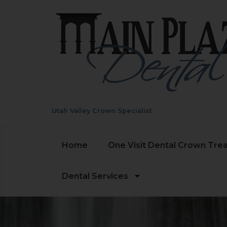
Utah Valley Crown Specialist
Home
One Visit Dental Crown Tre
Dental Services