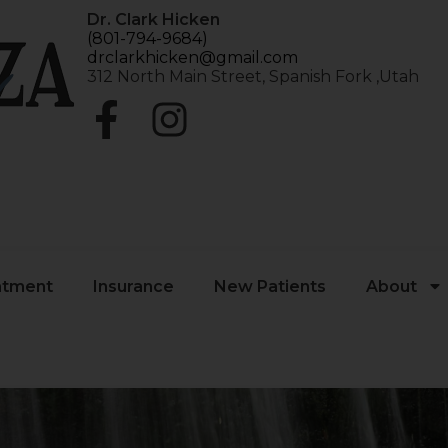
Dr. Clark Hicken
(801-794-9684)
drclarkhicken@gmail.com
312 North Main Street, Spanish Fork ,Utah
atment
Insurance
New Patients
About