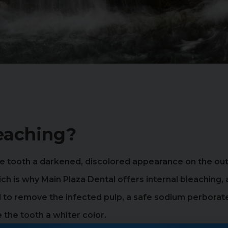
leaching?
 the tooth a darkened, discolored appearance on the o
hich is why Main Plaza Dental offers internal bleaching
ed to remove the infected pulp, a safe sodium perborate
the tooth a whiter color.