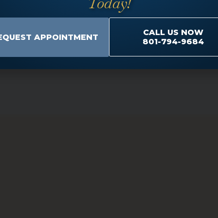
Today!
CALL US NOW
EQUEST APPOINTMENT
801-794-9684