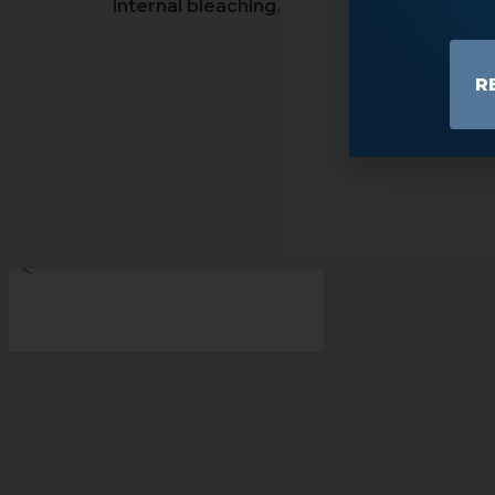
internal bleaching.
R