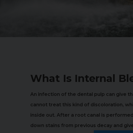
What Is Internal B
An infection of the dental pulp can give
cannot treat this kind of discoloration, w
inside out. After a root canal is perform
down stains from previous decay and give 