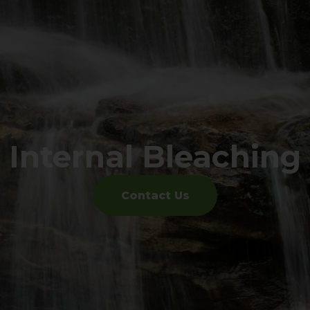
Internal Bleaching
Contact Us