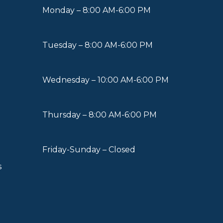
Monday – 8:00 AM-6:00 PM
Tuesday – 8:00 AM-6:00 PM
Wednesday – 10:00 AM-6:00 PM
Thursday – 8:00 AM-6:00 PM
Friday-Sunday – Closed
s