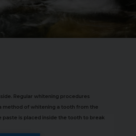
utside. Regular whitening procedures
, a method of whitening a tooth from the
 paste is placed inside the tooth to break