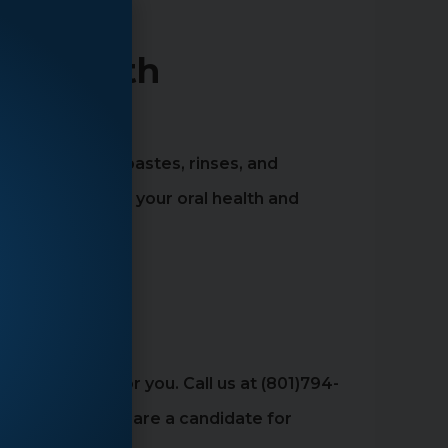
her Teeth
, such as toothpastes, rinses, and
ntal can improve your oral health and
estions
 the solution for you. Call us at (801)794-
ine whether you are a candidate for