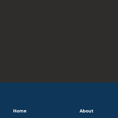
Home
About