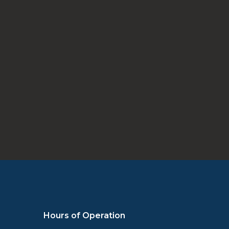
Schedule Appointment
Hours of Operation