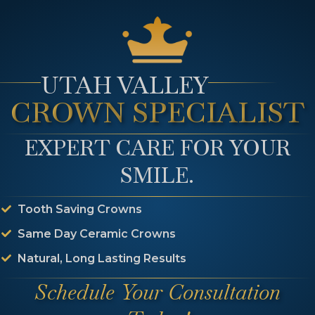
eaching Different Than Ot
ents?
UTAH VALLEY
CROWN SPECIALIST
s for the inside of the tooth. Normal whitening options
the tooth. Internal bleaching offered at Main Plaza De
EXPERT CARE FOR YOUR
SMILE.
Tooth Saving Crowns
ur Internal Bleaching Qu
Same Day Ceramic Crowns
Natural, Long Lasting Results
tch the rest of your smile, internal bleaching could be
Schedule Your Consultation
d set up an appointment so that Dr.Hicken can determ