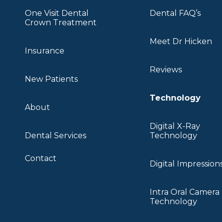
One Visit Dental
Dental FAQ’s
Crown Treatment
Meet Dr Hicken
Insurance
Reviews
New Patients
Technology
About
Digital X-Ray
Dental Services
Technology
Contact
Digital Impression
Intra Oral Camera
Technology