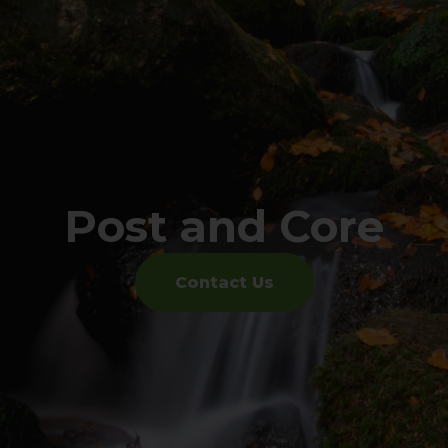
Post and Core
Contact Us