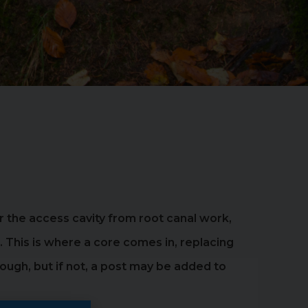
 or the access cavity from root canal work,
. This is where a core comes in, replacing
ugh, but if not, a post may be added to