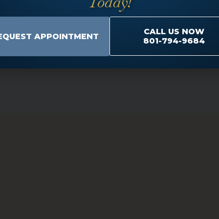
Today!
schedule an appointment so that we can discuss the tre
CALL US NOW
EQUEST APPOINTMENT
801-794-9684