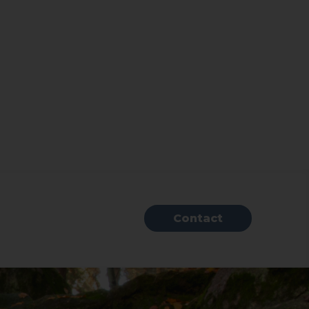
Contact