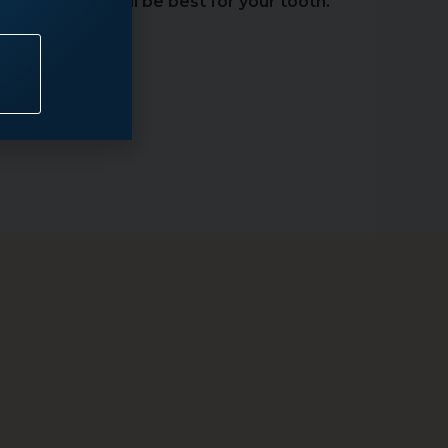
atment that will be best for your tooth.