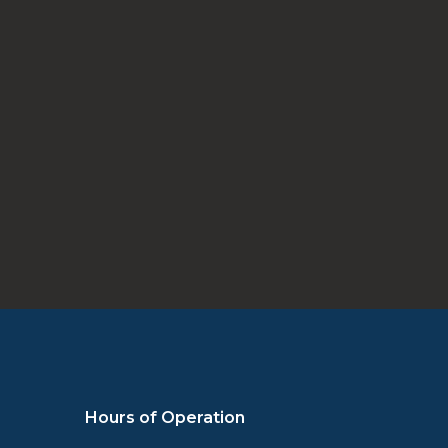
Schedule Appointment
Hours of Operation