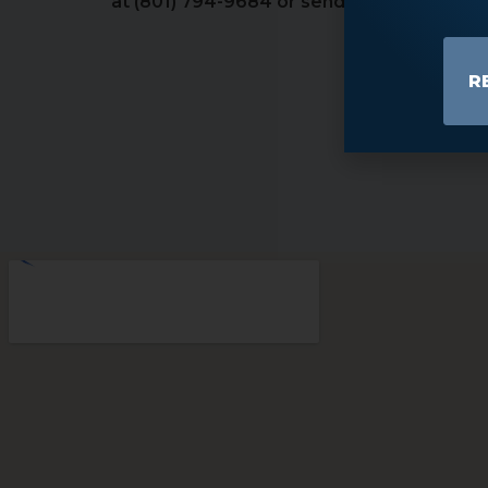
at (801) 794-9684 or send us an email to 
R