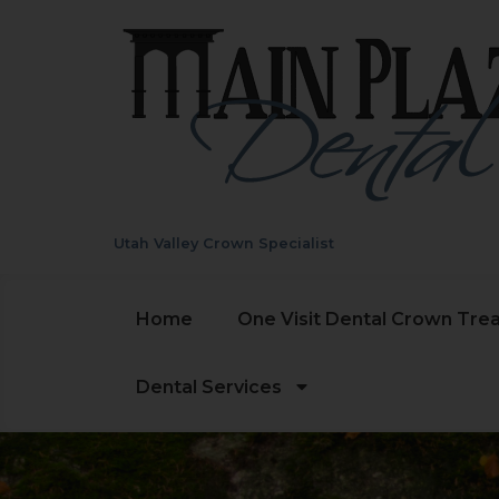
Utah Valley Crown Specialist
Home
One Visit Dental Crown Tre
Dental Services