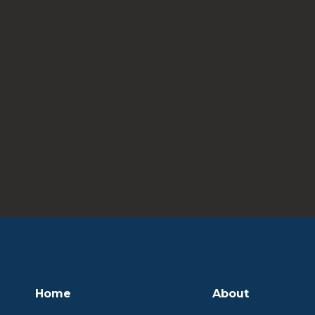
Home
About