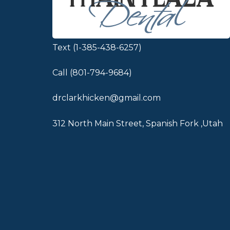
Text (1-385-438-6257)
Call (801-794-9684)
drclarkhicken@gmail.com
312 North Main Street, Spanish Fork ,Utah