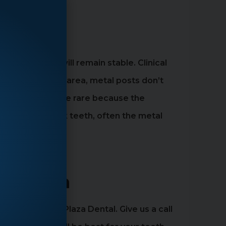
ment
ot the tooth will remain stable. Clinical
 the front tooth area, metal posts don’t
nforced posts are rare because the
ever, in the back teeth, often the metal
rk, Utah
tter than Main Plaza Dental. Give us a call