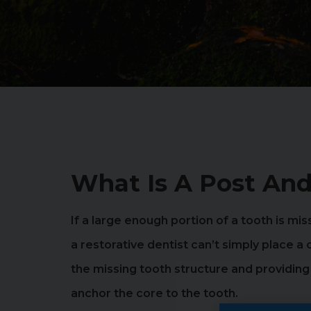
What Is A Post And
If a large enough portion of a tooth is mis
a restorative dentist can’t simply place a
the missing tooth structure and providin
anchor the core to the tooth.