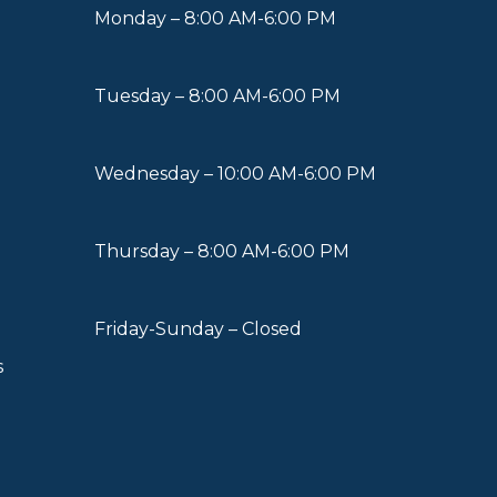
Monday – 8:00 AM-6:00 PM
Tuesday – 8:00 AM-6:00 PM
Wednesday – 10:00 AM-6:00 PM
Thursday – 8:00 AM-6:00 PM
Friday-Sunday – Closed
s