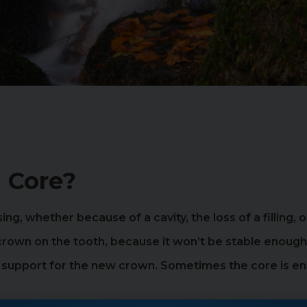
 Core?
sing, whether because of a cavity, the loss of a filling,
 crown on the tooth, because it won’t be stable enough
g support for the new crown. Sometimes the core is eno