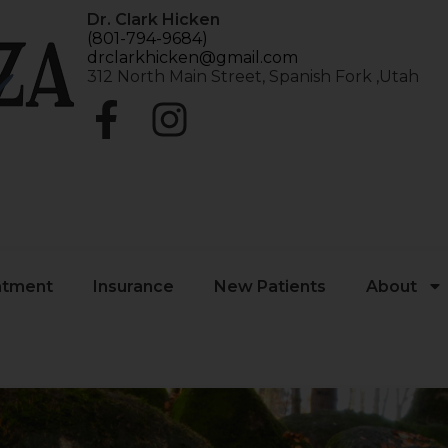
Dr. Clark Hicken
(801-794-9684)
drclarkhicken@gmail.com
312 North Main Street, Spanish Fork ,Utah
atment
Insurance
New Patients
About