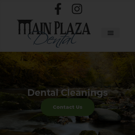
Dental Cleanings
Contact Us