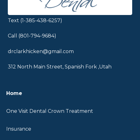
Text (1-385-438-6257)
Call (801-794-9684)
drclarkhicken@gmail.com
312 North Main Street, Spanish Fork ,Utah
Home
One Visit Dental Crown Treatment
Insurance