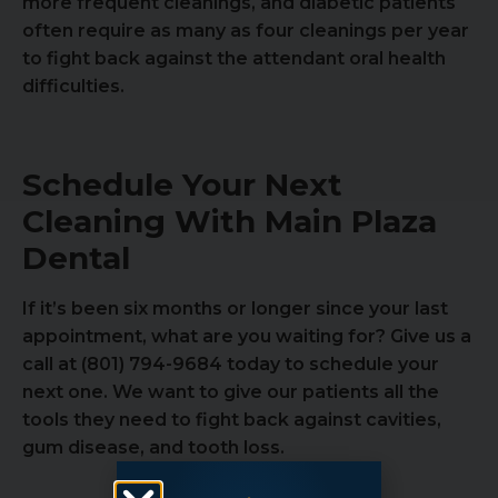
more frequent cleanings, and diabetic patients
often require as many as four cleanings per year
to fight back against the attendant oral health
difficulties.
Schedule Your Next
Cleaning With Main Plaza
Dental
If it’s been six months or longer since your last
appointment, what are you waiting for? Give us a
call at (801) 794-9684 today to schedule your
next one. We want to give our patients all the
tools they need to fight back against cavities,
gum disease, and tooth loss.