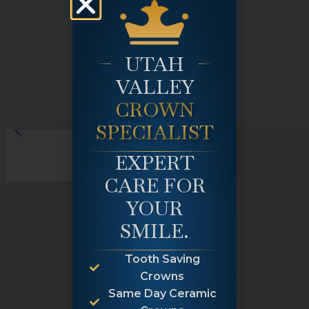
UTAH
VALLEY
CROWN
SPECIALIST
EXPERT
CARE FOR
YOUR
SMILE.
Tooth Saving
Crowns
Same Day Ceramic