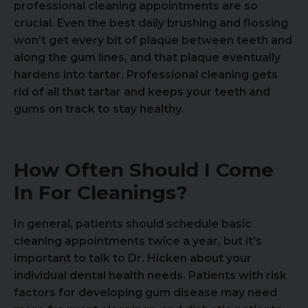
professional cleaning appointments are so
crucial. Even the best daily brushing and flossing
won’t get every bit of plaque between teeth and
along the gum lines, and that plaque eventually
hardens into tartar. Professional cleaning gets
rid of all that tartar and keeps your teeth and
gums on track to stay healthy.
How Often Should I Come
In For Cleanings?
In general, patients should schedule basic
cleaning appointments twice a year, but it’s
important to talk to Dr. Hicken about your
individual dental health needs. Patients with risk
factors for developing gum disease may need