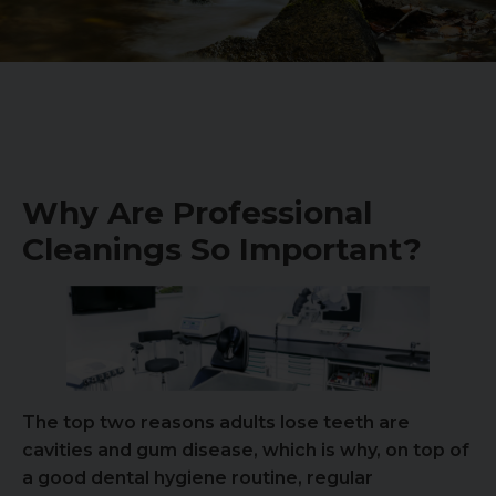
Why Are Professional
Cleanings So Important?
The top two reasons adults lose teeth are
cavities and gum disease, which is why, on top of
a good dental hygiene routine, regular