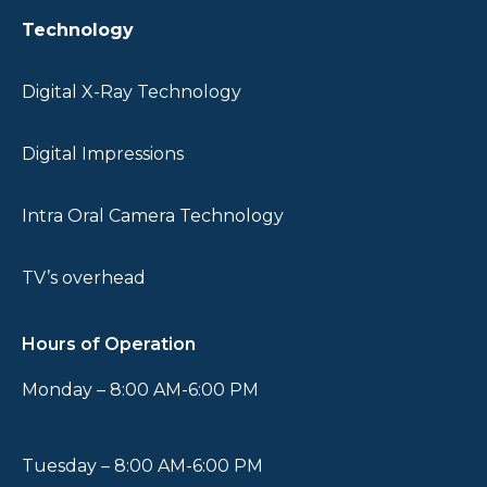
Technology
Digital X-Ray Technology
Digital Impressions
Intra Oral Camera Technology
TV’s overhead
Hours of Operation
Monday – 8:00 AM-6:00 PM
Tuesday – 8:00 AM-6:00 PM