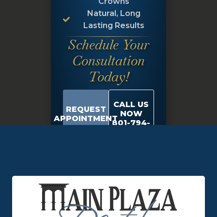
Crowns
Natural, Long
Lasting Results
Schedule Your
Consultation
Today!
CALL US
REQUEST
NOW
APPOINTMENT
801-794-
9684
Schedule Appointment