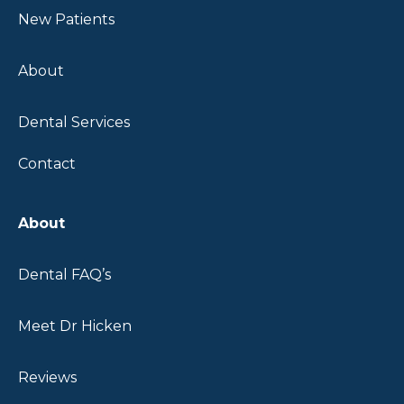
New Patients
About
Dental Services
Contact
About
Dental FAQ’s
Meet Dr Hicken
Reviews