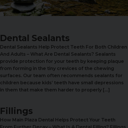
Dental Sealants
Dental Sealants Help Protect Teeth For Both Children
And Adults – What Are Dental Sealants? Sealants
provide protection for your teeth by keeping plaque
from forming in the tiny crevices of the chewing
surfaces. Our team often recommends sealants for
children because kids’ teeth have small depressions
in them that make them harder to properly […]
Fillings
How Main Plaza Dental Helps Protect Your Teeth
From Further Decay – What Is A Dental Filling? Fillings