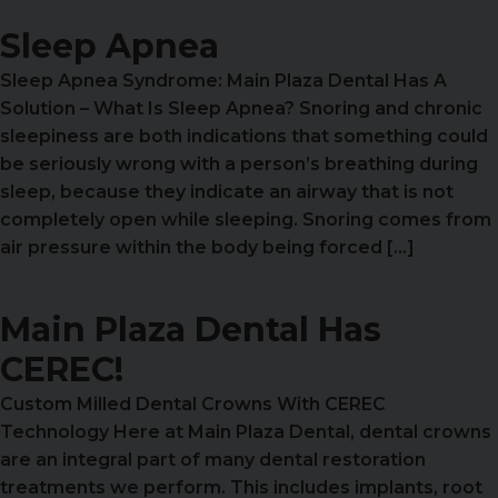
Sleep Apnea
Sleep Apnea Syndrome: Main Plaza Dental Has A
Solution – What Is Sleep Apnea? Snoring and chronic
sleepiness are both indications that something could
be seriously wrong with a person’s breathing during
sleep, because they indicate an airway that is not
completely open while sleeping. Snoring comes from
air pressure within the body being forced […]
Main Plaza Dental Has
CEREC!
Custom Milled Dental Crowns With CEREC
Technology Here at Main Plaza Dental, dental crowns
are an integral part of many dental restoration
treatments we perform. This includes implants, root