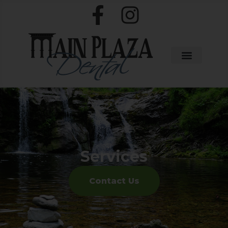
Services
Contact Us