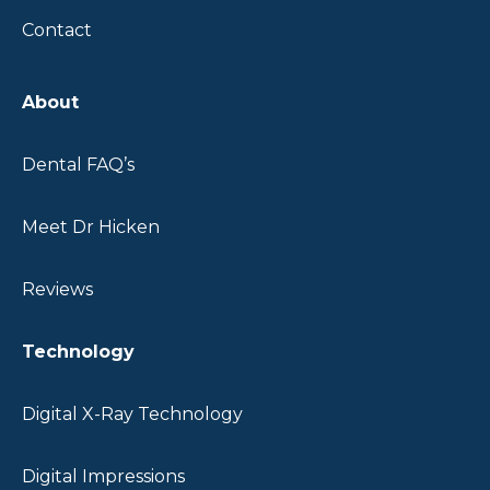
Contact
About
Dental FAQ’s
Meet Dr Hicken
Reviews
Technology
Digital X-Ray Technology
Digital Impressions