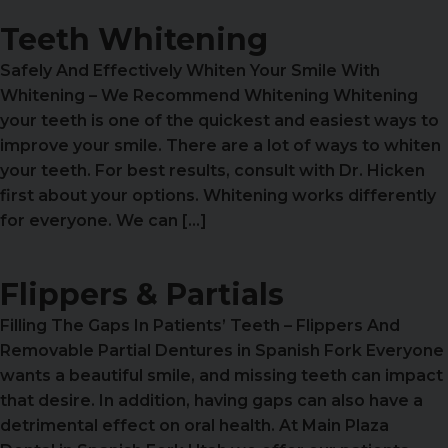
Teeth Whitening
Safely And Effectively Whiten Your Smile With
Whitening – We Recommend Whitening Whitening
your teeth is one of the quickest and easiest ways to
improve your smile. There are a lot of ways to whiten
your teeth. For best results, consult with Dr. Hicken
first about your options. Whitening works differently
for everyone. We can […]
Flippers & Partials
Filling The Gaps In Patients’ Teeth – Flippers And
Removable Partial Dentures in Spanish Fork Everyone
wants a beautiful smile, and missing teeth can impact
that desire. In addition, having gaps can also have a
detrimental effect on oral health. At Main Plaza