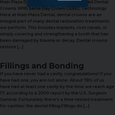
Main Plaza Dental Has CEREC Custom Milled Dental
Crowns With Same Day Crown CEREC Technology
Here at Main Plaza Dental, dental crowns are an
integral part of many dental restoration treatments
we perform. This includes implants, root canals, or
simply covering and strengthening a tooth that has
been damaged by trauma or decay. Dental crowns
restore […]
Fillings and Bonding
If you have never had a cavity, congratulations! If you
have had one, you are not alone. About 78% of us
have had at least one cavity by the time we reach age
17, according to a 2000 report by the U.S. Surgeon
General. Fortunately there’s a time-tested treatment
for cavities: the dental filling.Fillings do […]