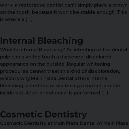
work, a restorative dentist can’t simply place a crown
on the tooth, because it won’t be stable enough. This
is where a […]
Internal Bleaching
What Is Internal Bleaching? An infection of the dental
pulp can give the tooth a darkened, discolored
appearance on the outside. Regular whitening
procedures cannot treat this kind of discoloration,
which is why Main Plaza Dental offers internal
bleaching, a method of whitening a tooth from the
inside out. After a root canal is performed […]
Cosmetic Dentistry
Cosmetic Dentistry at Main Plaza Dental At Main Plaza