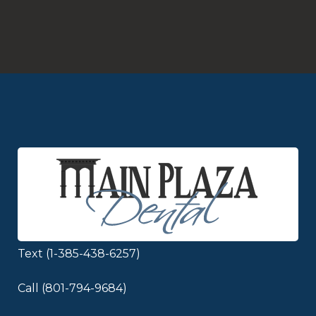
Schedule Appointment
Text (1-385-438-6257)
Call (801-794-9684)