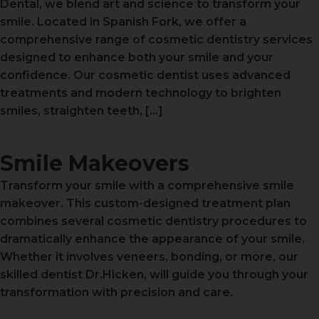
Dental, we blend art and science to transform your
smile. Located in Spanish Fork, we offer a
comprehensive range of cosmetic dentistry services
designed to enhance both your smile and your
confidence. Our cosmetic dentist uses advanced
treatments and modern technology to brighten
smiles, straighten teeth, […]
Smile Makeovers
Transform your smile with a comprehensive smile
makeover. This custom-designed treatment plan
combines several cosmetic dentistry procedures to
dramatically enhance the appearance of your smile.
Whether it involves veneers, bonding, or more, our
skilled dentist Dr.Hicken, will guide you through your
transformation with precision and care.