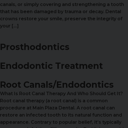
canals, or simply covering and strengthening a tooth
that has been damaged by trauma or decay. Dental
crowns restore your smile, preserve the integrity of
your […]
Prosthodontics
Endodontic Treatment
Root Canals/Endodontics
What Is Root Canal Therapy And Who Should Get It?
Root canal therapy (a root canal) is a common
procedure at Main Plaza Dental. A root canal can
restore an infected tooth to its natural function and
appearance. Contrary to popular belief, it’s typically