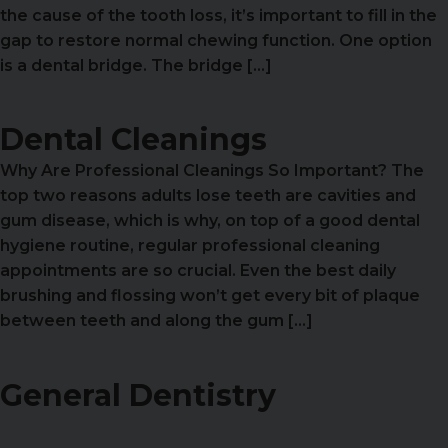
the cause of the tooth loss, it’s important to fill in the
gap to restore normal chewing function. One option
is a dental bridge. The bridge […]
Dental Cleanings
Why Are Professional Cleanings So Important? The
top two reasons adults lose teeth are cavities and
gum disease, which is why, on top of a good dental
hygiene routine, regular professional cleaning
appointments are so crucial. Even the best daily
brushing and flossing won’t get every bit of plaque
between teeth and along the gum […]
General Dentistry