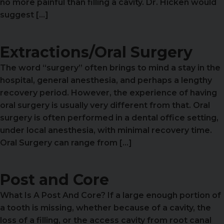
no more painful than filling a cavity. Dr. Hicken would
suggest […]
Extractions/Oral Surgery
The word “surgery” often brings to mind a stay in the
hospital, general anesthesia, and perhaps a lengthy
recovery period. However, the experience of having
oral surgery is usually very different from that. Oral
surgery is often performed in a dental office setting,
under local anesthesia, with minimal recovery time.
Oral Surgery can range from […]
Post and Core
What Is A Post And Core? If a large enough portion of
a tooth is missing, whether because of a cavity, the
loss of a filling, or the access cavity from root canal