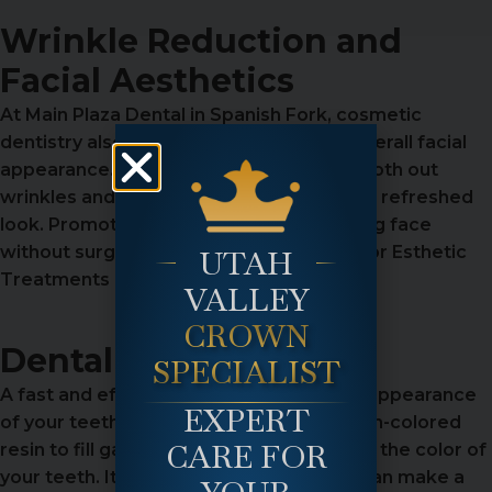
Wrinkle Reduction and
Facial Aesthetics
At Main Plaza Dental in Spanish Fork, cosmetic
dentistry also includes enhancing your overall facial
appearance. We offer Botox to help smooth out
wrinkles and provide a more youthful and refreshed
look. Promoting a natural, younger-looking face
without surgery. Advanced Techniques for Esthetic
UTAH
Treatments
VALLEY
CROWN
Dental Bonding
SPECIALIST
A fast and effective way to improve the appearance
EXPERT
of your teeth, dental bonding uses a tooth-colored
CARE FOR
resin to fill gaps, correct chips, or change the color of
your teeth. It’s a simple procedure that can make a