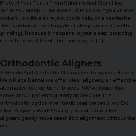
Protect Your Teeth From Grinding And Clenching
While You Sleep – The Woes Of Bruxism If you’ve ever
woken up with a sore jaw, tooth pain, or a headache,
then you know the struggle of sleep bruxism (teeth
grinding). Because it happens in your sleep, stopping
it can be very difficult, but one way to […]
Orthodontic Aligners
A Simple And Aesthetic Alternative To Braces Here at
Main Plaza Dental we offer clear aligners, an effective
alternative to traditional braces. We’ve found that
some of our patients greatly appreciate this
orthodontic option over traditional braces. How Do
Clear Aligners Work? Using gradual force, clear
aligners gently move teeth into alignment without the
use […]