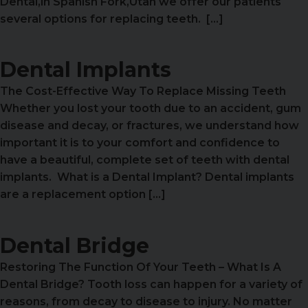
Dental,in Spanish Fork,Utah we offer our patients
several options for replacing teeth. […]
Dental Implants
The Cost-Effective Way To Replace Missing Teeth
Whether you lost your tooth due to an accident, gum
disease and decay, or fractures, we understand how
important it is to your comfort and confidence to
have a beautiful, complete set of teeth with dental
implants. What is a Dental Implant? Dental implants
are a replacement option […]
Dental Bridge
Restoring The Function Of Your Teeth – What Is A
Dental Bridge? Tooth loss can happen for a variety of
reasons, from decay to disease to injury. No matter