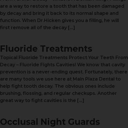
are a way to restore a tooth that has been damaged
by decay and bring it back to its normal shape and
function. When Dr.Hicken gives you a filling, he will
first remove all of the decay […]
Fluoride Treatments
Topical Fluoride Treatments Protect Your Teeth From
Decay – Fluoride Fights Cavities! We know that cavity
prevention is a never-ending quest. Fortunately, there
are many tools we use here at Main Plaza Dental to
help fight tooth decay. The obvious ones include
brushing, flossing, and regular checkups. Another
great way to fight cavities is the […]
Occlusal Night Guards