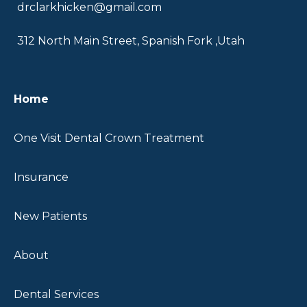
drclarkhicken@gmail.com
312 North Main Street, Spanish Fork ,Utah
Home
One Visit Dental Crown Treatment
Insurance
New Patients
About
Dental Services