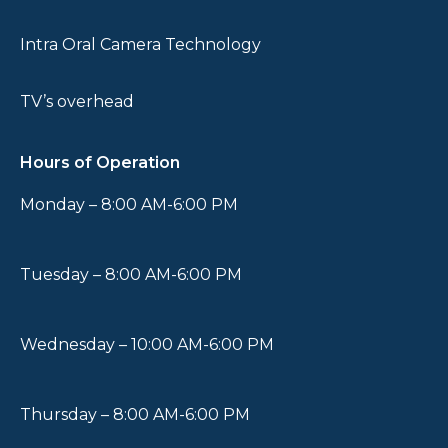
Intra Oral Camera Technology
TV’s overhead
Hours of Operation
Monday – 8:00 AM-6:00 PM
Tuesday – 8:00 AM-6:00 PM
Wednesday – 10:00 AM-6:00 PM
Thursday – 8:00 AM-6:00 PM